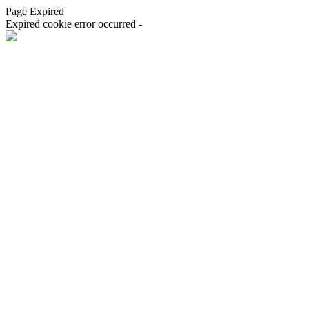
Page Expired
Expired cookie error occurred -