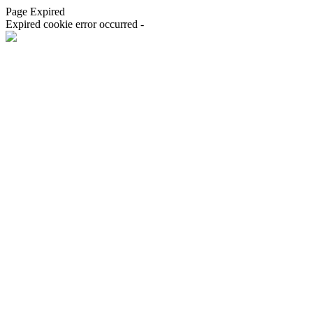
Page Expired
Expired cookie error occurred -