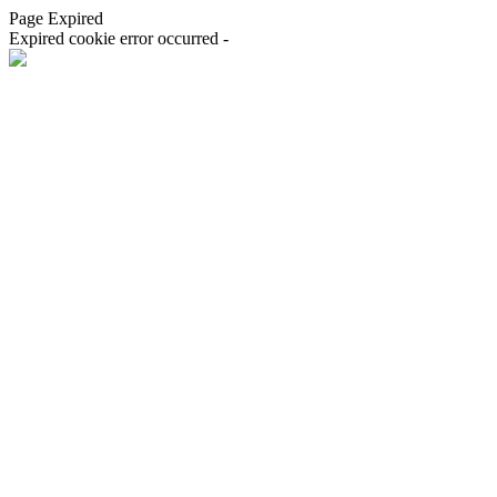
Page Expired
Expired cookie error occurred -